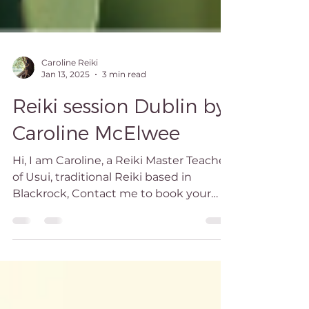
Caroline Reiki
Jan 13, 2025
3 min read
Reiki session Dublin by
Caroline McElwee
Hi, I am Caroline, a Reiki Master Teacher
of Usui, traditional Reiki based in
Blackrock, Contact me to book your
Dublin Reiki session!