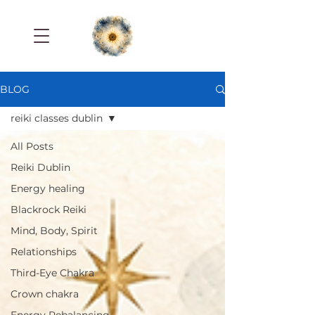
BLOG
reiki classes dublin
All Posts
Reiki Dublin
Energy healing
Blackrock Reiki
Mind, Body, Spirit
Relationships
Third-Eye Chakra
Crown chakra