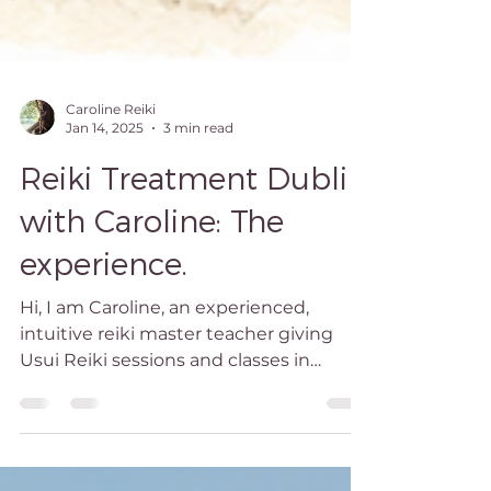
Caroline Reiki
Jan 14, 2025
3 min read
Reiki Treatment Dublin
with Caroline: The
experience.
Hi, I am Caroline, an experienced,
intuitive reiki master teacher giving
Usui Reiki sessions and classes in
Blackrock, south Dublin.