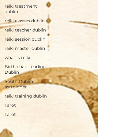
reiki treatment
dublin
reiki classes dublin
reiki teacher dublin
reiki session dublin
reiki master dublin
what is reiki
Birth chart reading
Dublin
South Dublin
astrologer
reiki training dublin
Tarot
Tarot