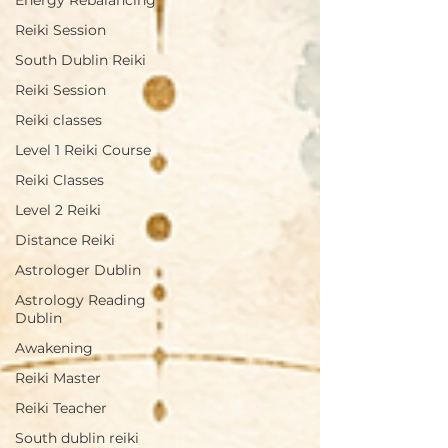
Energy Rebalancing
Reiki Session
South Dublin Reiki
Reiki Session
Reiki classes
Level 1 Reiki Course
Reiki Classes
Level 2 Reiki
Distance Reiki
Astrologer Dublin
Astrology Reading
Dublin
Awakening
Reiki Master
Reiki Teacher
South dublin reiki