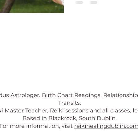
us Astrologer. Birth Chart Readings, Relationship
Transits.
i Master Teacher, Reiki sessions and all classes, leve
Based in Blackrock, South Dublin.
For more information, visit
reikihealingdublin.co