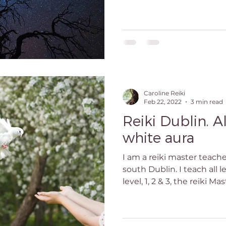
Caroline Reiki
Feb 22, 2022
3 min read
Reiki Dublin. A
white aura
I am a reiki master teach
south Dublin. I teach all le
level, 1, 2 & 3, the reiki Mast