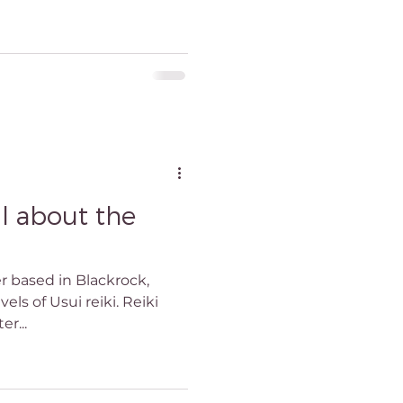
ll about the
er based in Blackrock,
vels of Usui reiki. Reiki
er...