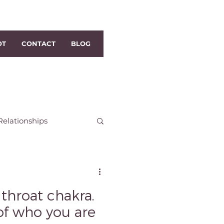
OT
CONTACT
BLOG
Relationships
h Dublin Reiki
 throat chakra.
i
Distance Reiki
of who you are