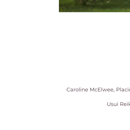
Caroline McElwee, Placid
Usui Reik