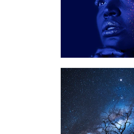
Astrologer Dublin
Astrol
South dublin reiki
reiki t
reiki session dublin
reiki 
South Dublin astrologer