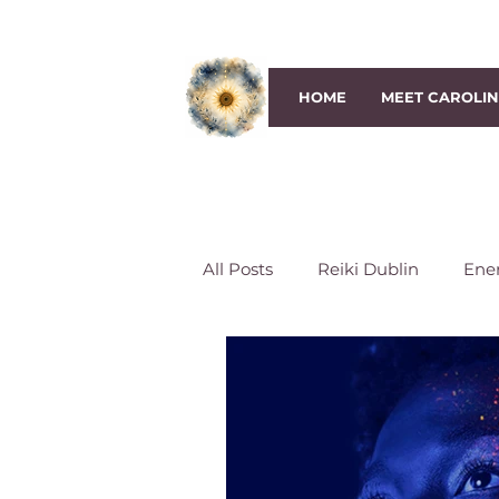
HOME
MEET CAROLI
All Posts
Reiki Dublin
Ene
Third-Eye Chakra
Crown 
Reiki Session
Reiki classe