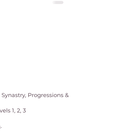
 Synastry, Progressions &
ls 1, 2, 3
m
.