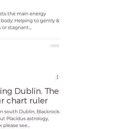
eiki Teacher
gets the main energy
e body. Helping to gently &
 or stagnant...
blin
in
ing Dublin. The
r chart ruler
in south Dublin, Blackrock.
t Placidus astrology,
 please see...