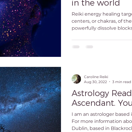
in the world
ogy Reading Dublin
Awakening
Reiki Master
R
Reiki energy healing tar
centers, or chakras, of th
powerfully dissolve blocks
reatment dublin
reiki classes dublin
reiki teacher du
master dublin
what is reiki
Birth chart reading Dubl
Caroline Reiki
Aug 30, 2022
3 min read
Astrology Read
Ascendant. You
I am an astrologer based 
For more information abou
Dublin, based in Blackrock