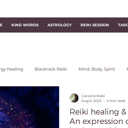
NE
KIND WORDS
ASTROLOGY
REIKI SESSION
TAR
rgy healing
Blackrock Reiki
Mind, Body, Spirit
chakra
Energy Rebalancing
Reiki Session
Sout
Caroline Reiki
Aug 6, 2023
4 min read
Reiki healing &
s
Level 1 Reiki Course
Reiki Classes
Level 2 Reik
An expression 