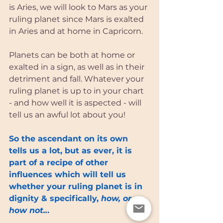
is Aries, we will look to Mars as your 
ruling planet since Mars is exalted 
in Aries and at home in Capricorn. 
Planets can be both at home or 
exalted in a sign, as well as in their 
detriment and fall. Whatever your 
ruling planet is up to in your chart 
- and how well it is aspected - will 
tell us an awful lot about you! 
So the ascendant on its own 
tells us a lot, but as ever, it is 
part of a recipe of other 
influences which will tell us 
whether your ruling planet is in 
dignity & specifically, 
how, or 
how not..
.