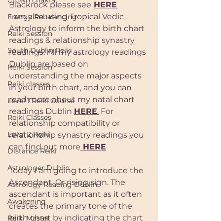
Crown chakra
Blackrock please see
HERE
I am also using Tropical Vedic 
Energy Rebalancing
Astrology to inform the birth chart 
Reiki Session
readings & relationship synastry 
South Dublin Reiki
readings. All my astrology readings 
Dublin are based on 
Reiki Session
understanding the major aspects 
Reiki classes
in your birth chart, and you can 
read more about my natal chart 
Level 1 Reiki Course
readings Dublin 
HERE
.
 For 
Reiki Classes
relationship compatibility or 
Level 2 Reiki
relationship synastry readings you 
can find out more
 HERE
Distance Reiki
Astrologer Dublin
Today I am going to introduce the 
Ascendant. Or rising sign. The 
Astrology Reading Dublin
ascendant is important as it often 
Awakening
creates the primary tone of the 
birth chart by indicating the chart 
Reiki Master