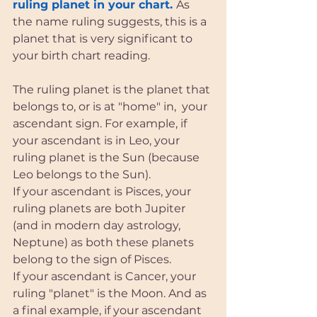
ruling planet in your chart. 
As 
the name ruling suggests, this is a 
planet that is very significant to 
your birth chart reading. 
The ruling planet is the planet that 
belongs to, or is at "home" in,  your 
ascendant sign. For example, if 
your ascendant is in Leo, your 
ruling planet is the Sun (because 
Leo belongs to the Sun). 
If your ascendant is Pisces, your 
ruling planets are both Jupiter 
(and in modern day astrology, 
Neptune) as both these planets 
belong to the sign of Pisces. 
If your ascendant is Cancer, your 
ruling "planet" is the Moon. And as 
a final example, if your ascendant 