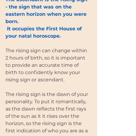
- the sign that was on the 
eastern horizon when you were 
born.
 It occupies the First House of 
your natal horoscope.
The rising sign can change within 
2 hours of birth, so it is important 
to provide an accurate time of 
birth to confidently know your 
rising sign or ascendant.
The rising sign is the dawn of your 
personality. To put it romantically, 
as the dawn reflects the first rays 
of the sun as it it rises over the 
horizon, so the rising sign is the 
first indication of who you are as a 