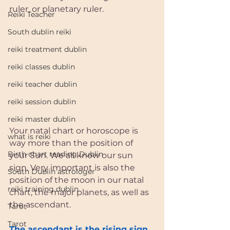
ruler, or planetary ruler. 
Reiki Teacher
South dublin reiki
reiki treatment dublin
reiki classes dublin
reiki teacher dublin
reiki session dublin
reiki master dublin
Your natal chart or horoscope is 
what is reiki
way more than the position of 
Birth chart reading Dublin
your Sun. We all know our sun 
sign. Very important is also the 
South Dublin astrologer
position of the moon in our natal 
reiki training dublin
chart, the major planets, as well as 
the ascendant. 
Tarot
Tarot
The ascendant is the rising sign 