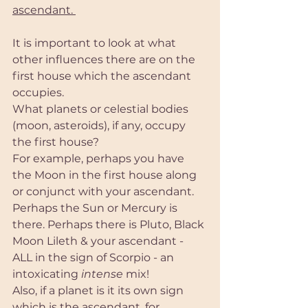
ascendant. 
It is important to look at what 
other influences there are on the 
first house which the ascendant 
occupies. 
What planets or celestial bodies 
(moon, asteroids), if any, occupy 
the first house?
For example, perhaps you have 
the Moon in the first house along 
or conjunct with your ascendant. 
Perhaps the Sun or Mercury is 
there. Perhaps there is Pluto, Black 
Moon Lileth & your ascendant - 
ALL in the sign of Scorpio - an 
intoxicating
 intense 
mix! 
Also, if a planet is it its own sign 
which is the ascendant, for 