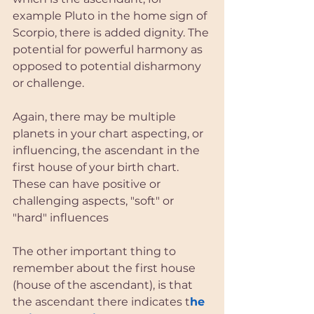
example Pluto in the home sign of 
Scorpio, there is added dignity. The 
potential for powerful harmony as 
opposed to potential disharmony 
or challenge. 
Again, there may be multiple 
planets in your chart aspecting, or 
influencing, the ascendant in the 
first house of your birth chart. 
These can have positive or 
challenging aspects, "soft" or 
"hard" influences
The other important thing to 
remember about the first house 
(house of the ascendant), is that 
the ascendant there indicates t
he 