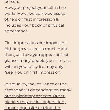
person. 
How you project yourself in the 
world. How you come across to 
others on first impression & 
includes your body or physical 
appearance.
First impressions are important. 
Although you are so much more 
than just how you appear at first 
glance, many people you interact 
with in your daily life may only 
"see" you on first impression. 
In actuality, the influence of the 
ascendant is dependent on many 
other planetary aspects. Other 
planets may be in conjunction, 
square, opposite or trine the 