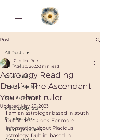
Post
All Posts
Caroline Reiki
All Posts
Aug 30, 2022
3 min read
Astrology Reading
Reiki Dublin
Dublin. The Ascendant.
Energy healing
Your chart ruler
Blackrock Reiki
Updated:
May 23, 2023
Mind, Body, Spirit
I am an astrologer based in south 
Relationships
Dublin, Blackrock. For more 
information about Placidus 
Third-Eye Chakra
astrology, Dublin, based in 