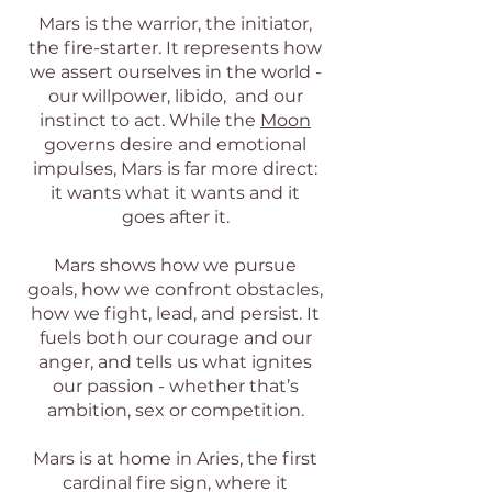
Mars is the warrior, the initiator,
the fire-starter. It represents how
we assert ourselves in the world -
our willpower, libido, and our
instinct to act. While the
Moon
governs desire and emotional
impulses, Mars is far more direct:
it wants what it wants and it
goes after it.
Mars shows how we pursue
goals, how we confront obstacles,
how we fight, lead, and persist. It
fuels both our courage and our
anger, and tells us what ignites
our passion - whether that’s
ambition, sex or competition.
Mars is at home in Aries, the first
cardinal fire sign, where it