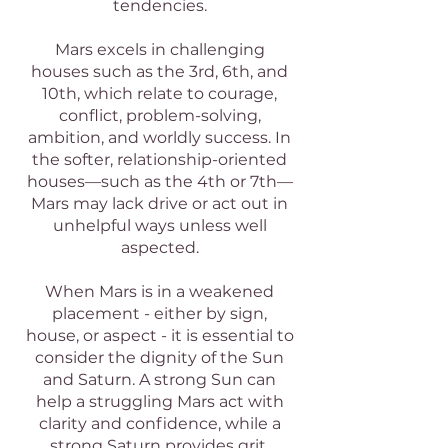
tendencies.
Mars excels in challenging
houses such as the 3rd, 6th, and
10th, which relate to courage,
conflict, problem-solving,
ambition, and worldly success. In
the softer, relationship-oriented
houses—such as the 4th or 7th—
Mars may lack drive or act out in
unhelpful ways unless well
aspected.
When Mars is in a weakened
placement - either by sign,
house, or aspect - it is essential to
consider the dignity of the Sun
and Saturn. A strong Sun can
help a struggling Mars act with
clarity and confidence, while a
strong Saturn provides grit,