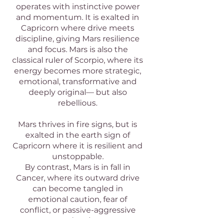
operates with instinctive power
and momentum. It is exalted in
Capricorn where drive meets
discipline, giving Mars resilience
and focus. Mars is also the
classical ruler of Scorpio, where its
energy becomes more strategic,
emotional, transformative and
deeply original— but also
rebellious.
Mars thrives in fire signs, but is
exalted in the earth sign of
Capricorn where it is resilient and
unstoppable.
By contrast, Mars is in fall in
Cancer, where its outward drive
can become tangled in
emotional caution, fear of
conflict, or passive-aggressive