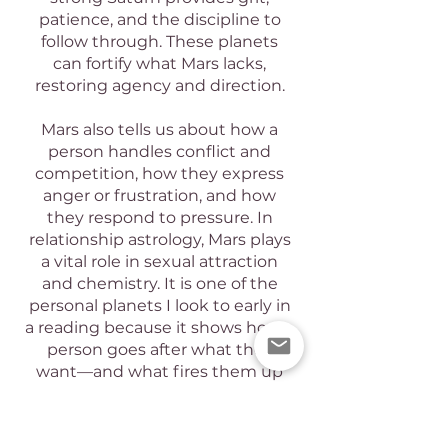
patience, and the discipline to
follow through. These planets
can fortify what Mars lacks,
restoring agency and direction.
Mars also tells us about how a
person handles conflict and
competition, how they express
anger or frustration, and how
they respond to pressure. In
relationship astrology, Mars plays
a vital role in sexual attraction
and chemistry. It is one of the
personal planets I look to early in
a reading because it shows how a
person goes after what they
want—and what fires them up
inside.
A birth chart reading can provide