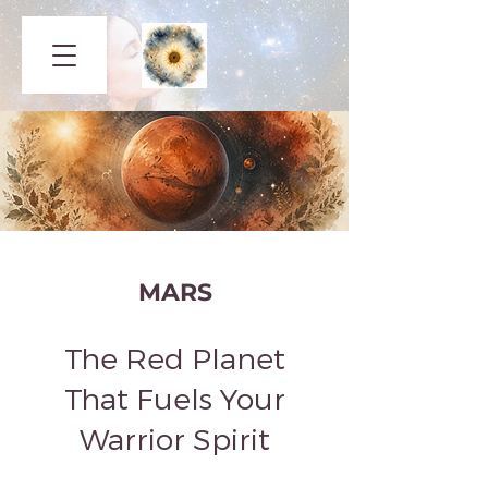
MARS
The Red Planet
That Fuels Your
Warrior Spirit