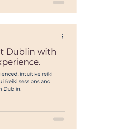
t Dublin with
xperience.
ienced, intuitive reiki
i Reiki sessions and
h Dublin.