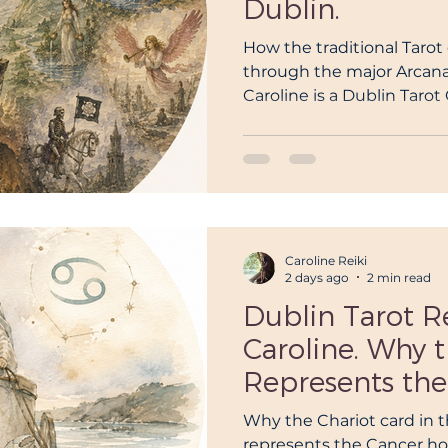
Dublin.
ogy Reading Dublin
Awakening
Reiki Master
R
How the traditional Tarot
through the major Arcana, 
Caroline is a Dublin Taro
reatment dublin
reiki classes dublin
reiki teacher du
Traditional Ryder Waite Ta
master dublin
what is reiki
Birth chart reading Dubl
Caroline Reiki
2 days ago
2 min read
Dublin Tarot R
Caroline. Why 
Represents the
Horoscope: A 
Why the Chariot card in th
represents the Cancer h