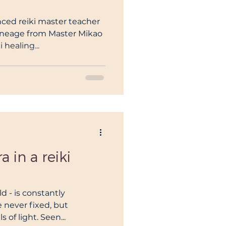
enced reiki master teacher
ineage from Master Mikao
 healing...
 in a reiki
d - is constantly
 never fixed, but
 of light. Seen...