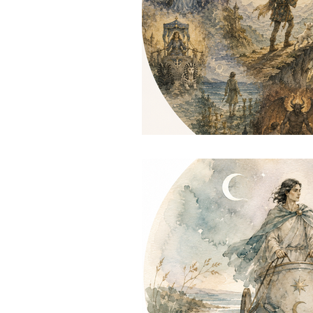
Astrologer Dublin
Astrol
South dublin reiki
reiki t
reiki session dublin
reiki 
South Dublin astrologer