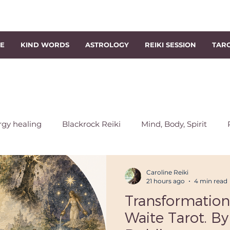
NE
KIND WORDS
ASTROLOGY
REIKI SESSION
TAR
rgy healing
Blackrock Reiki
Mind, Body, Spirit
chakra
Energy Rebalancing
Reiki Session
Sout
Caroline Reiki
21 hours ago
4 min read
Transformation
s
Level 1 Reiki Course
Reiki Classes
Level 2 Reik
Waite Tarot. By