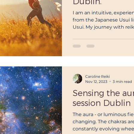
Dublin.
I am an intuitive, experi
from the Japanese Usui l
Usui. My journey with reiki
Caroline Reiki
Nov 12, 2023
3 min read
Sensing the aura
session Dublin
The aura - or luminous fiel
changing. The chakras are
constantly evolving wheels