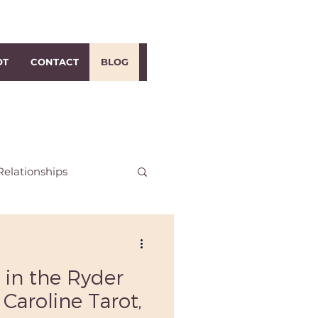
OT
CONTACT
BLOG
Relationships
h Dublin Reiki
 in the Ryder
i
Distance Reiki
 Caroline Tarot,