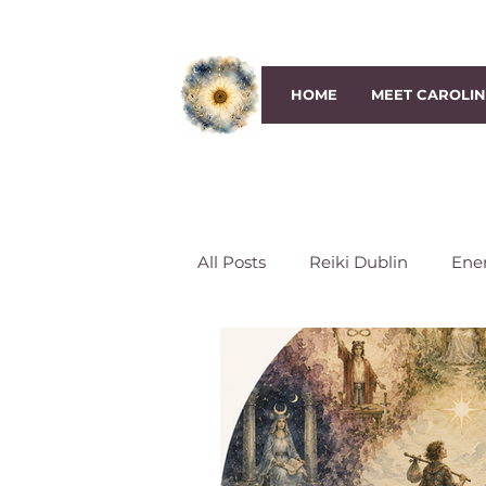
HOME
MEET CAROLI
All Posts
Reiki Dublin
Ene
Third-Eye Chakra
Crown 
Reiki Session
Reiki classe