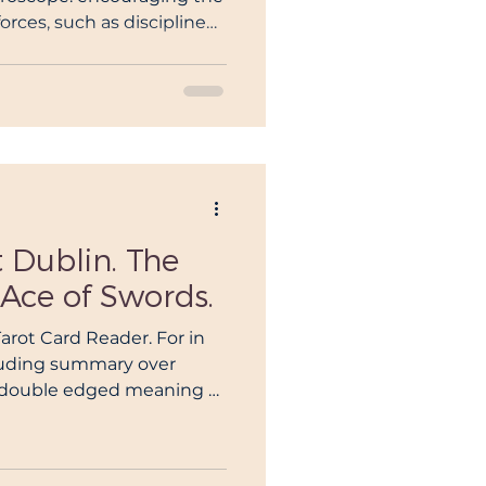
orces, such as discipline
nging emotions
t Dublin. The
Ace of Swords.
Tarot Card Reader. For in
luding summary over
e double edged meaning of