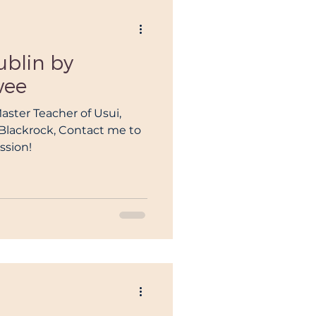
ublin by
wee
Master Teacher of Usui,
n Blackrock, Contact me to
ssion!