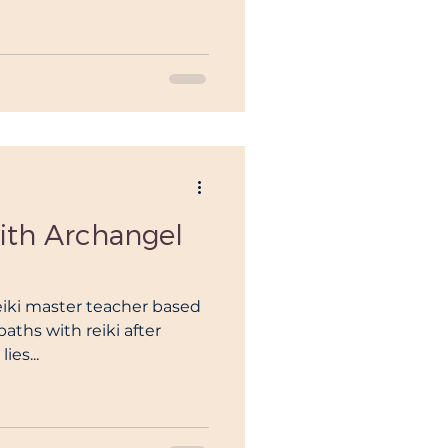
with Archangel
reiki master teacher based
paths with reiki after
ies...