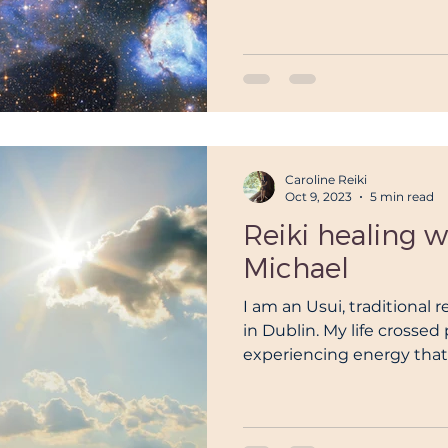
Caroline Reiki
Oct 9, 2023
5 min read
Reiki healing 
Michael
I am an Usui, traditional 
in Dublin. My life crossed 
experiencing energy that l