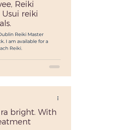
ee, Reiki
 Usui reiki
als.
 Dublin Reiki Master
. I am available for a
each Reiki.
ra bright. With
reatment