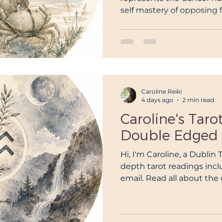
self mastery of opposing f
or self mastery over cha
Caroline Reiki
4 days ago
2 min read
Caroline's Taro
Double Edged 
Hi, I'm Caroline, a Dublin 
depth tarot readings inc
email. Read all about th
the Ace Of Swords