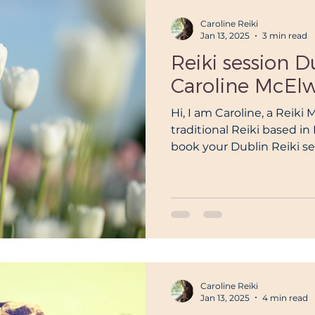
Caroline Reiki
Jan 13, 2025
3 min read
Reiki session D
Caroline McEl
Hi, I am Caroline, a Reiki 
traditional Reiki based i
book your Dublin Reiki se
Caroline Reiki
Jan 13, 2025
4 min read