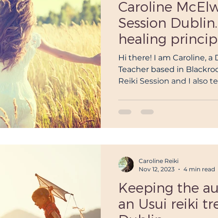
Caroline McElw
Session Dublin.
healing princip
Hi there! I am Caroline, a
Teacher based in Blackrock
Reiki Session and I also t
Caroline Reiki
Nov 12, 2023
4 min read
Keeping the au
an Usui reiki t