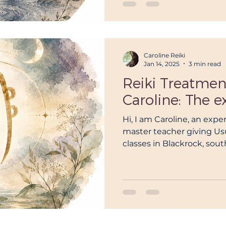
Caroline Reiki
Jan 14, 2025
3 min read
Reiki Treatmen
Caroline: The e
Hi, I am Caroline, an exper
master teacher giving Usu
classes in Blackrock, sout