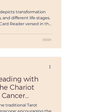
eiki Teacher
 depicts transformation
and different life stages.
t Card Reader versed in the
blin
rot.
in
eading with
the Chariot
 Cancer
Deeper Dive
e traditional Tarot
oroscope: encouraging the