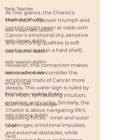
Reiki Teacher
At first glance, the Chariot’s 
South dublin reiki
themes of willpower triumph and 
control might seem at odds with 
reiki treatment dublin
Cancer’s emotional shy, sensitive 
reiki classes dublin
and nurturing qualities (a soft 
centre encased in a hard shell). 
reiki teacher dublin
reiki session dublin
However, this connection makes 
reiki master dublin
sense when we consider the 
emotional traits of Cancer more 
what is reiki
deeply. This water sign is ruled by 
Birth chart reading Dublin
the Moon, symbolizing intuition, 
emotion, and cycles. Similarly, the 
South Dublin astrologer
Chariot is about navigating life’s 
reiki training dublin
opposing forces - inner and outer 
challenges, emotional impulses, 
Tarot
and external obstacles, while 
Tarot