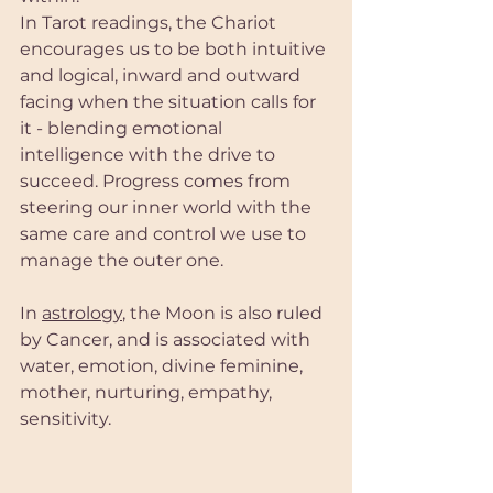
In Tarot readings, the Chariot 
encourages us to be both intuitive 
and logical, inward and outward 
facing when the situation calls for 
it - blending emotional 
intelligence with the drive to 
succeed. Progress comes from 
steering our inner world with the 
same care and control we use to 
manage the outer one.
In 
astrology
, the Moon is also ruled 
by Cancer, and is associated with 
water, emotion, divine feminine, 
mother, nurturing, empathy, 
sensitivity. 