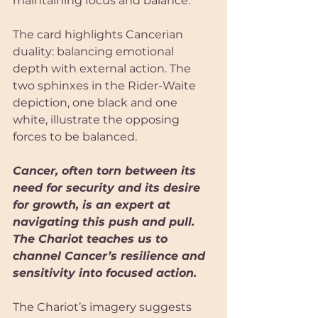
maintaining focus and balance.
The card highlights Cancerian 
duality: balancing emotional 
depth with external action. The 
two sphinxes in the Rider-Waite 
depiction, one black and one 
white, illustrate the opposing 
forces to be balanced. 
Cancer, often torn between its 
need for security and its desire 
for growth, is an expert at 
navigating this push and pull. 
The Chariot teaches us to 
channel Cancer’s resilience and 
sensitivity into focused action.
The Chariot’s imagery suggests 