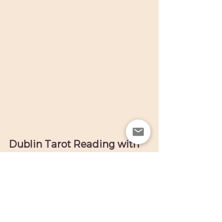
Dublin Tarot Reading with 
Caroline. Contact me for a 
reading.
If you'd like a  
tarot card reading 
in Dublin
 with 
Caroline
, 
you can 
Contact me.