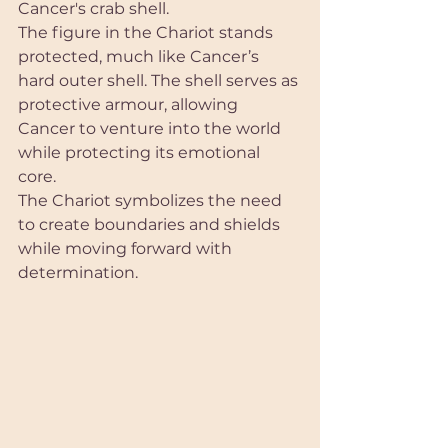
Cancer's crab shell.
The figure in the Chariot stands 
protected, much like Cancer’s 
hard outer shell. The shell serves as 
protective armour, allowing 
Cancer to venture into the world 
while protecting its emotional 
core. 
The Chariot symbolizes the need 
to create boundaries and shields 
while moving forward with 
determination.