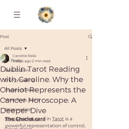
Post
All Posts
Caroline Reiki
All Posts
2 days ago
2 min read
Dublin Tarot Reading
Reiki Dublin
with Caroline. Why the
Energy healing
Chariot Represents the
Blackrock Reiki
Cancer Horoscope: A
Mind, Body, Spirit
Deeper Dive
Relationships
The Chariot card
 in 
Tarot
 is a 
Third-Eye Chakra
powerful representation of control, 