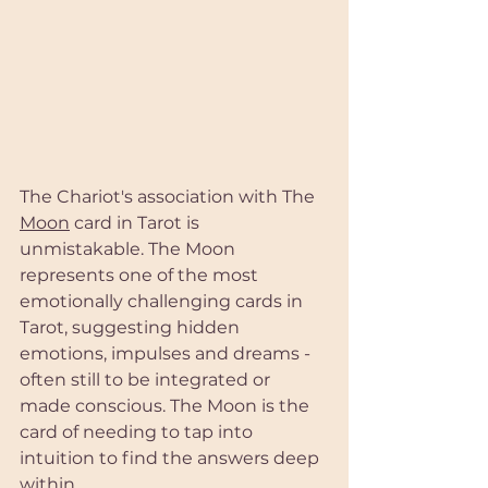
The Chariot's association with The 
Moon
 card in Tarot is 
unmistakable. The Moon 
represents one of the most 
emotionally challenging cards in 
Tarot, suggesting hidden 
emotions, impulses and dreams - 
often still to be integrated or 
made conscious. The Moon is the 
card of needing to tap into 
intuition to find the answers deep 
within.