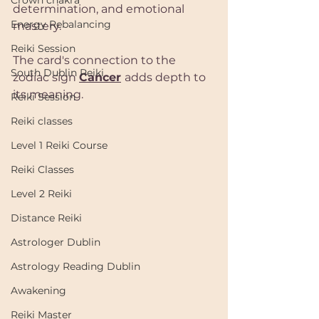
Crown chakra
determination, and emotional 
Energy Rebalancing
mastery. 
Reiki Session
The card's connection to the 
South Dublin Reiki
zodiac sign 
Cancer
adds depth to 
its meaning.
Reiki Session
Reiki classes
Level 1 Reiki Course
Reiki Classes
Level 2 Reiki
Distance Reiki
Astrologer Dublin
Astrology Reading Dublin
Awakening
Reiki Master