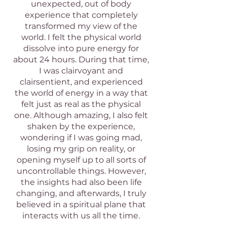
unexpected, out of body
experience that completely
transformed my view of the
world. I felt the physical world
dissolve into pure energy for
about 24 hours. During that time,
I was clairvoyant and
clairsentient, and experienced
the world of energy in a way that
felt just as real as the physical
one. Although amazing, I also felt
shaken by the experience,
wondering if I was going mad,
losing my grip on reality, or
opening myself up to all sorts of
uncontrollable things. However,
the insights had also been life
changing, and afterwards, I truly
believed in a spiritual plane that
interacts with us all the time.