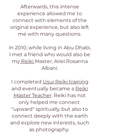
Afterwards, this intense
experience allowed me to
connect with elements of the
original experience, but also left
me with many questions.
In 2010, while living in Abu Dhabi,
I met a friend who would also be
my
Reiki
Master, Ariel Rosanna
Albani.
I completed
Usui Reiki training
and eventually became a
Reiki
Master Teacher
. Reiki has not
only helped me connect
"upward" spiritually, but also to
connect deeply with the earth
and explore new interests, such
as photography.