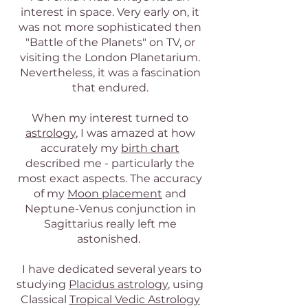
interest in space. Very early on, it
was not more sophisticated then
"Battle of the Planets" on TV, or
visiting the London Planetarium.
Nevertheless, it was a fascination
that endured.
When my interest turned to
astrology
, I was amazed at how
accurately my
birth chart
described me - particularly the
most exact aspects. The accuracy
of my
Moon placement
and
Neptune-Venus conjunction in
Sagittarius really left me
astonished.
I have dedicated several years to
studying
Placidus astrology
, using
Classical
Tropical Vedic Astrology