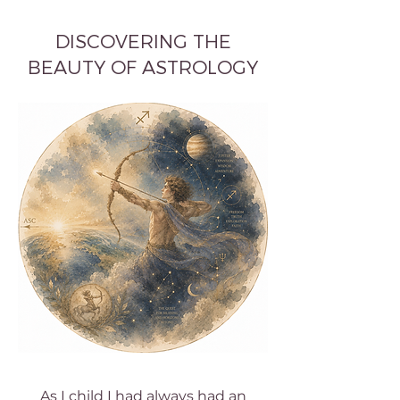
DISCOVERING THE
BEAUTY OF ASTROLOGY
As I child I had always had an