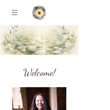
Welcome!