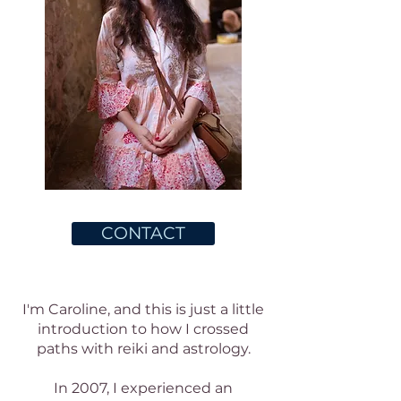
CONTACT
I'm Caroline, and this is just a little
introduction to how I crossed
paths with reiki and astrology.
In 2007, I experienced an