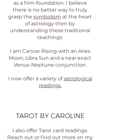
as a firm foundation. I believe
there is no better way to truly
grasp the
symbolism
at the heart
of astrology then by
understanding these traditional
teachings.
I am Cancer Rising with an Aries
Moon, Libra Sun and a near exact
Venus-Neptune conjunction.
I now offer a variety of
astrological
readings.
TAROT BY CAROLINE
I also offer Tarot card readings.
Reach out or find out more on my