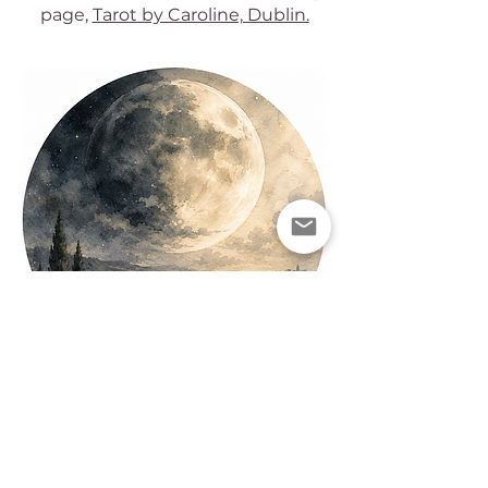
page,
Tarot by Caroline, Dublin.
AND BESIDES...
As well as
practicing reiki
and