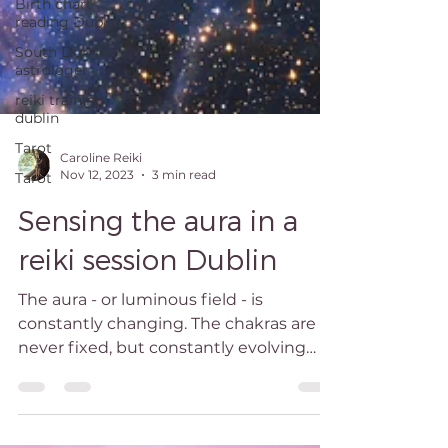
Birth chart
reading Dublin
South Dublin
astrologer
reiki training
dublin
Tarot
Tarot
Caroline Reiki
Nov 12, 2023
3 min read
Sensing the aura in a
reiki session Dublin
The aura - or luminous field - is
constantly changing. The chakras are
never fixed, but constantly evolving
wheels of light. Seen...