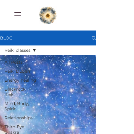
BLOG
Reiki classes
All Posts
Reiki Dublin
Energy healing
Blackrock
Reiki
Mind, Body,
Spirit
Relationships
Third-Eye
Chakra