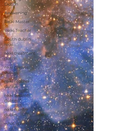
Dublin
Awakening
Reiki Master
Reiki Teacher
South dublin
reiki
reiki treatment
dublin
reiki classes
dublin
reiki teacher
dublin
reiki session
dublin
reiki master
dublin
what is reiki