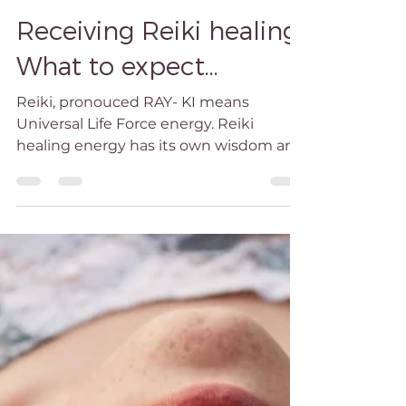
Caroline Reiki
Sep 4, 2023
2 min read
Receiving Reiki healing.
What to expect...
Reiki, pronouced RAY- KI means
Universal Life Force energy. Reiki
healing energy has its own wisdom and
is external to the practitioner's...