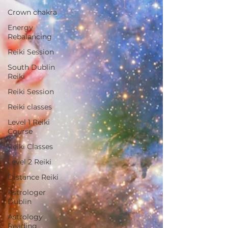
Crown chakra
Energy
Rebalancing
Reiki Session
South Dublin
Reiki
Reiki Session
Reiki classes
Level 1 Reiki
Course
Reiki Classes
Level 2 Reiki
Distance Reiki
Astrologer
Dublin
Astrology
Reading