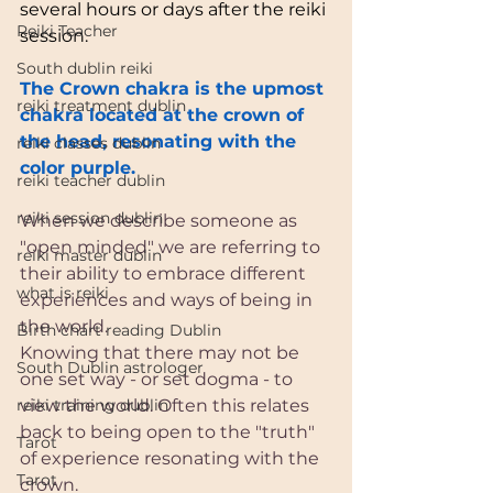
several hours or days after the reiki 
Reiki Teacher
session.
South dublin reiki
The Crown chakra is the upmost 
reiki treatment dublin
chakra located at the crown of 
the head, resonating with the 
reiki classes dublin
color purple.
reiki teacher dublin
reiki session dublin
When we describe someone as 
"open minded" we are referring to 
reiki master dublin
their ability to embrace different 
what is reiki
experiences and ways of being in 
the world.
Birth chart reading Dublin
Knowing that there may not be 
South Dublin astrologer
one set way - or set dogma - to 
reiki training dublin
view the world. Often this relates 
back to being open to the "truth" 
Tarot
of experience resonating with the 
Tarot
crown.