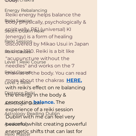
Crown chakra
body. 
Energy Rebalancing
Reiki energy helps balance the 
Reiki Session
body physically, psychologically & 
spiritually. REI (universal) KI 
South Dublin Reiki
(energy) is a form of healing 
Reiki Session
discovered by Mikao Usui in Japan 
in circa 1910. Reiki is a bit like 
Reiki classes
"acupuncture without the 
Level 1 Reiki Course
needles" and works on the 7 
Reiki Classes
chakras of the body. You can read 
more about the chakras  
HERE
,
Level 2 Reiki
with reiki's effect on re balancing 
Distance Reiki
the energy in the body & 
promoting
 balance.
 The 
Astrologer Dublin
experience of a reiki session 
Astrology Reading Dublin
Dublin with me can feel very 
Awakening
peaceful whilst creating powerful 
energetic shifts that can last for 
Reiki Master