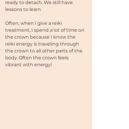
ready to detach. We still have 
lessons to learn
Often, when I give a reiki 
treatment, I spend a lot of time on 
the crown because I know the 
reiki energy is traveling through 
the crown to all other parts of the 
body. Often the crown feels 
vibrant with energy! 