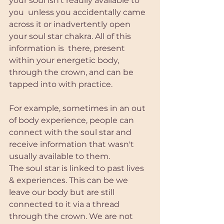
your soul isn’t readily available to 
you  unless you accidentally came 
across it or inadvertently open 
your soul star chakra. All of this 
information is  there, present 
within your energetic body, 
through the crown, and can be 
tapped into with practice.
For example, sometimes in an out 
of body experience, people can 
connect with the soul star and 
receive information that wasn't 
usually available to them. 
The soul star is linked to past lives 
& experiences. This can be we 
leave our body but are still 
connected to it via a thread 
through the crown. We are not 