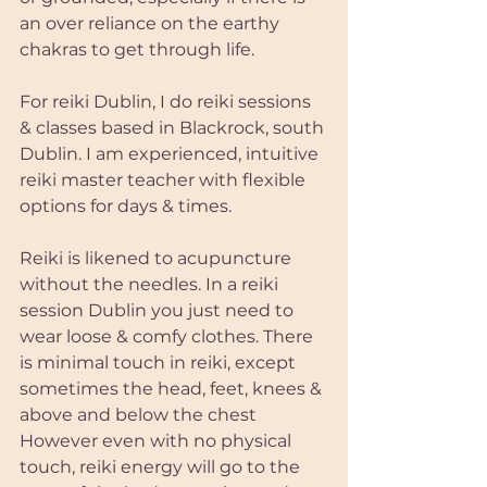
an over reliance on the earthy 
chakras to get through life.
For reiki Dublin, I do reiki sessions 
& classes based in Blackrock, south 
Dublin. I am experienced, intuitive 
reiki master teacher with flexible 
options for days & times.
Reiki is likened to acupuncture 
without the needles. In a reiki 
session Dublin you just need to 
wear loose & comfy clothes. There 
is minimal touch in reiki, except 
sometimes the head, feet, knees & 
above and below the chest
However even with no physical 
touch, reiki energy will go to the 