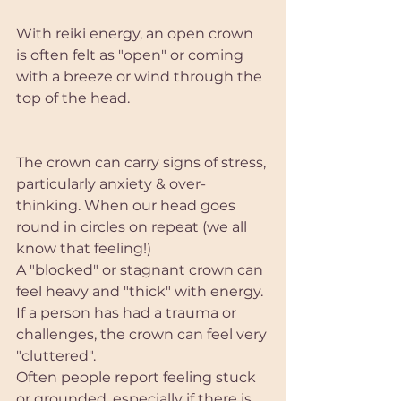
With reiki energy, an open crown 
is often felt as "open" or coming 
with a breeze or wind through the 
top of the head. 
The crown can carry signs of stress, 
particularly anxiety & over-
thinking. When our head goes 
round in circles on repeat (we all 
know that feeling!)
A "blocked" or stagnant crown can 
feel heavy and "thick" with energy. 
If a person has had a trauma or 
challenges, the crown can feel very 
"cluttered". 
Often people report feeling stuck 
or grounded, especially if there is 