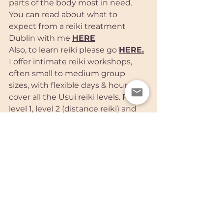
parts of the body most in need.
You can read about what to 
expect from a reiki treatment 
Dublin with me 
HERE
Also, to learn reiki please go 
HERE
.
I offer intimate reiki workshops, 
often small to medium group 
sizes, with flexible days & hours to 
cover all the Usui reiki levels. From 
level 1, level 2 (distance reiki) and 
Reiki Master Teacher certification. 
Please contact me
HERE
for more 
information on Dublin reiki healing 
with me in Blackrock
Caroline xx