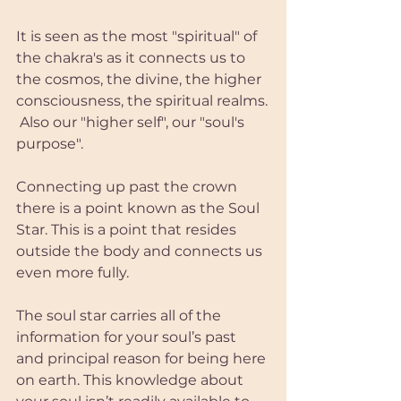
It is seen as the most "spiritual" of 
the chakra's as it connects us to 
the cosmos, the divine, the higher 
consciousness, the spiritual realms.
 Also our "higher self", our "soul's 
purpose".
Connecting up past the crown 
there is a point known as the Soul 
Star. This is a point that resides 
outside the body and connects us 
even more fully.
The soul star carries all of the 
information for your soul’s past 
and principal reason for being here 
on earth. This knowledge about 