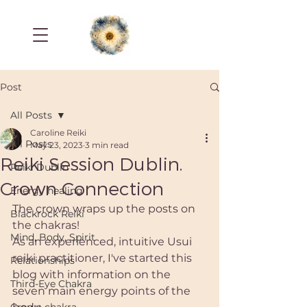
Post
All Posts
Caroline Reiki
All Posts
May 23, 2023
3 min read
Reiki Session Dublin.
Reiki Dublin
Crown Connection
Energy healing
The crown wraps up the posts on 
Blackrock Reiki
the chakras! 
Mind, Body, Spirit
As an experienced, intuitive Usui 
reiki practitioner, I've started this 
Relationships
blog with information on the 
Third-Eye Chakra
seven main energy points of the 