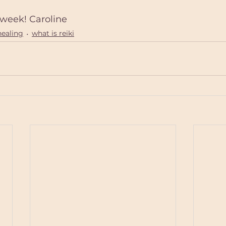
week! Caroline
healing
what is reiki