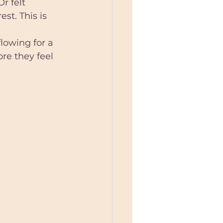
r felt 
st. This is 
owing for a 
e they feel  