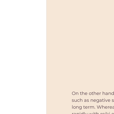
On the other hand,
such as negative se
long term. Whereas
rapidly with reiki