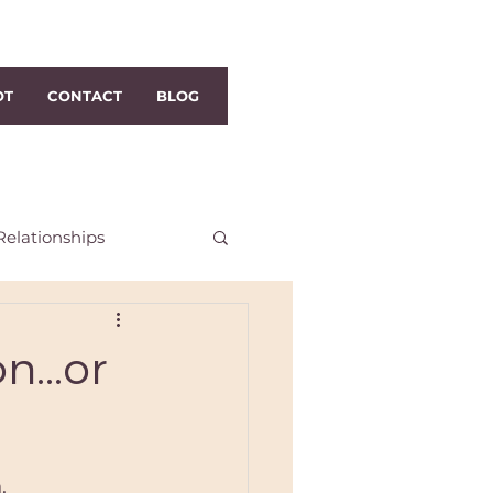
OT
CONTACT
BLOG
Relationships
h Dublin Reiki
n...or
i
Distance Reiki
.