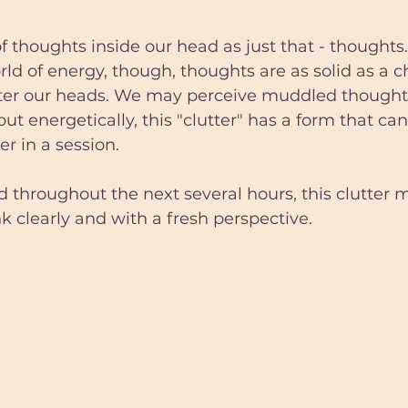
f thoughts inside our head as just that - thoughts.
rld of energy, though, thoughts are as solid as a ch
ter our heads. We may perceive muddled thought
 but energetically, this "clutter" has a form that can
er in a session. 
nd throughout the next several hours, this clutter 
nk clearly and with a fresh perspective.