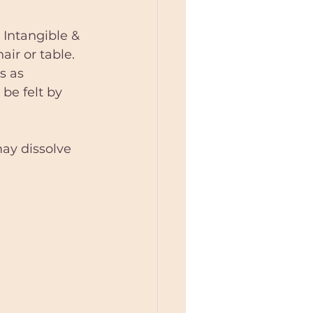
 Intangible & 
air or table. 
s as 
 be felt by 
may dissolve 