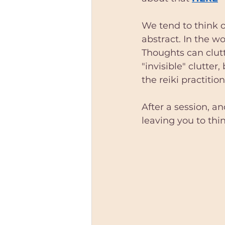
We tend to think o
abstract. In the wo
Thoughts can clut
"invisible" clutter,
the reiki practition
After a session, a
leaving you to thi