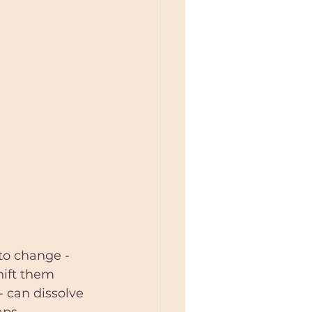
to change - 
hift them 
- can dissolve 
aps 