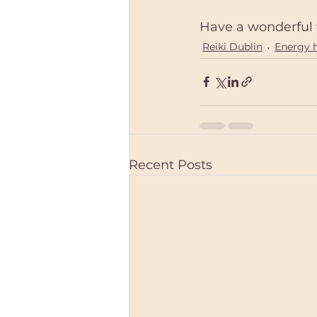
Have a wonderful 
Reiki Dublin
Energy 
Recent Posts