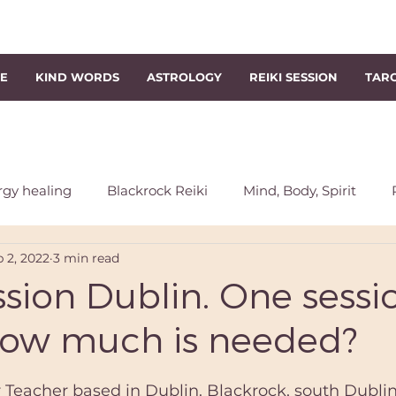
NE
KIND WORDS
ASTROLOGY
REIKI SESSION
TAR
rgy healing
Blackrock Reiki
Mind, Body, Spirit
 2, 2022
3 min read
chakra
Energy Rebalancing
Reiki Session
Sout
ssion Dublin. One sessio
How much is needed?
s
Level 1 Reiki Course
Reiki Classes
Level 2 Reik
r Teacher based in Dublin. Blackrock, south Dublin