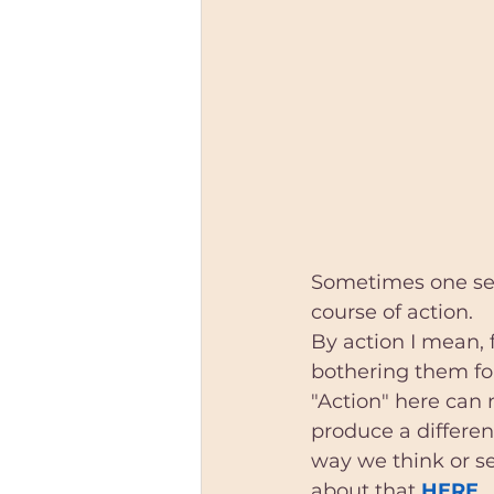
Sometimes one sess
course of action. 
By action I mean,
bothering them fo
"Action" here can 
produce a differen
way we think or se
about that 
HERE