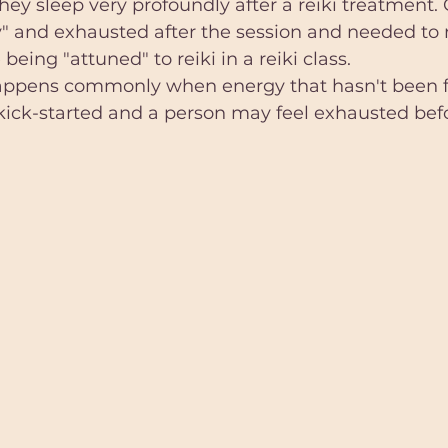
ey sleep very profoundly after a reiki treatment. O
y" and exhausted after the session and needed to re
being "attuned" to reiki in a reiki class. 
appens commonly when energy that hasn't been fl
kick-started and a person may feel exhausted befor