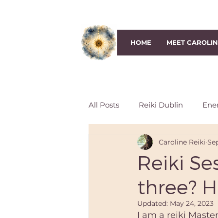
HOME
MEET CAROLI
All Posts
Reiki Dublin
Ene
Caroline Reiki
Sep
Third-Eye Chakra
Crown 
Reiki Se
three? 
Reiki Session
Reiki classe
Updated:
May 24, 2023
I am a reiki Maste