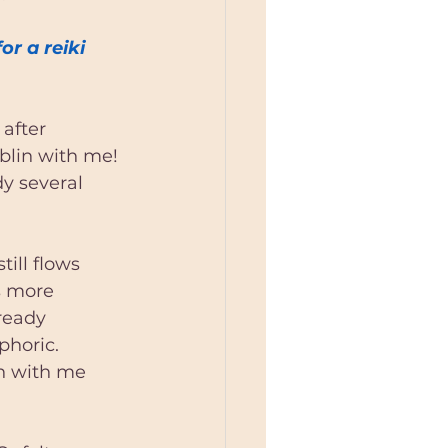
eiki Teacher
r a reiki 
blin
after 
ublin with me!
in
y several 
till flows 
s more 
ready 
phoric. 
n with me 