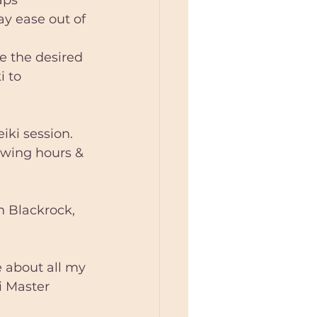
ay ease out of 
e the desired 
i to 
iki session. 
owing hours & 
n Blackrock, 
e about all my 
ki Master 