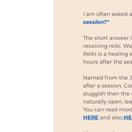
Astrologer Dublin
Astrol
I am often asked a
session?" 
South dublin reiki
reiki t
The short answer i
receiving reiki. W
reiki session dublin
reiki 
Reiki is a healing
hours after the ses
South Dublin astrologer
Named from the J
after a session. C
sluggish then the 
naturally open, le
You can read more
HERE
 and also
HE