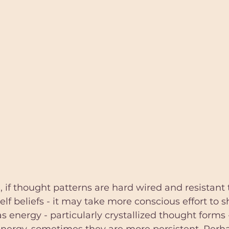
 if thought patterns are hard wired and resistant 
lf beliefs - it may take more conscious effort to s
 energy - particularly crystallized thought forms 
 energy, sometimes they are more persistent. Perh