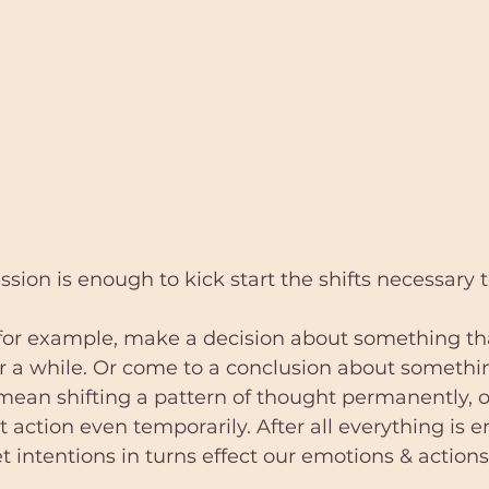
ion is enough to kick start the shifts necessary 
 for example, make a decision about something th
r a while. Or come to a conclusion about somethi
mean shifting a pattern of thought permanently, 
t action even temporarily. After all everything is 
t intentions in turns effect our emotions & action