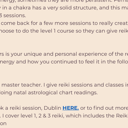
 in a chakra has a very solid structure, and this m
3 sessions.
ome back for a few more sessions to really creat
oose to do the level 1 course so they can give reik
s is your unique and personal experience of the re
nergy and how you continued to feel it in the foll
 master teacher. I give reiki sessions and classes i
doing natal astrological chart readings.
 a reiki session, Dublin 
HERE.
 or to find out mor
. I cover level 1, 2 & 3 reiki, which includes the Rei
ion