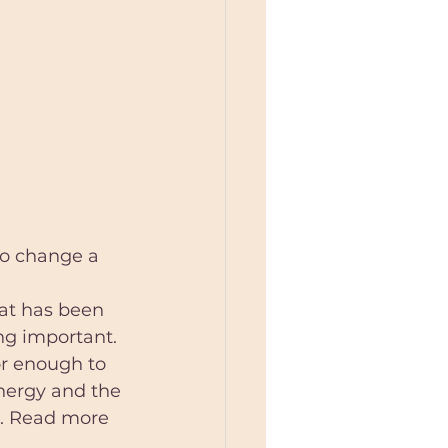
to change a 
at has been 
ng important. 
or enough to 
energy and the 
s. Read more 