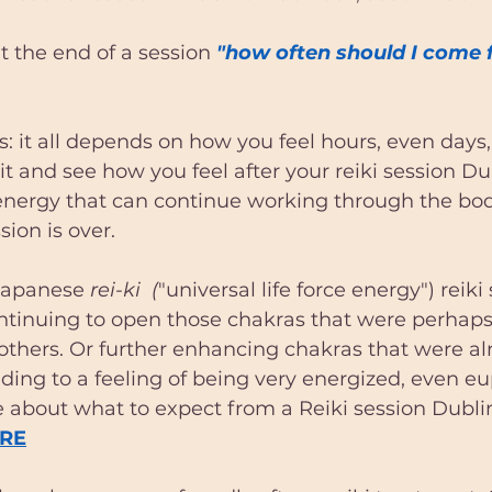
ogy Reading Dublin
Awakening
Reiki Master
R
t the end of a session
"how often should I come fo
reatment dublin
reiki classes dublin
reiki teacher du
s: it all depends on how you feel hours, even days, 
ait and see how you feel after your reiki session D
master dublin
what is reiki
Birth chart reading Dubl
 energy that can continue working through the bod
sion is over. 
apanese 
rei-ki  (
"universal life force energy") reiki s
ontinuing to open those chakras that were perhap
others. Or further enhancing chakras that were al
ading to a feeling of being very energized, even eu
 about what to expect from a Reiki session Dubli
RE