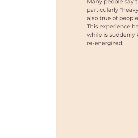
Many people say th
particularly "heav
also true of people 
This experience h
while is suddenly 
re-energized.