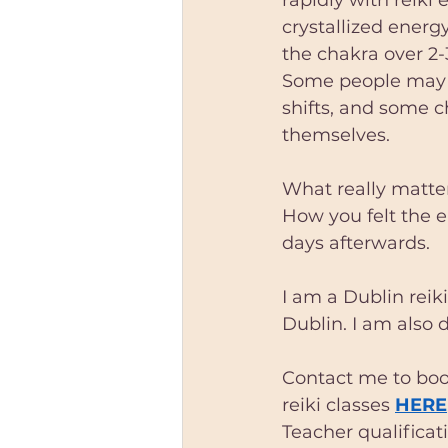
crystallized energy
the chakra over 2-
Some people may c
shifts, and some ch
themselves. 
What really matter
How you felt the e
days afterwards.
I am a Dublin reiki
Dublin. I am also 
Contact me to book
reiki classes 
HERE
Teacher qualificat